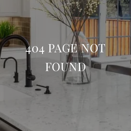
404 PAGE NOT
FOUND