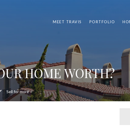
MEET TRAVIS
PORTFOLIO
HO
YOUR HOME WORTH?
Sell for more