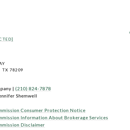
CTED]
AY
 TX 78209
mpany |
(210) 824-7878
ennifer Shemwell
mmission Consumer Protection Notice
mmission Information About Brokerage Services
mmission Disclaimer