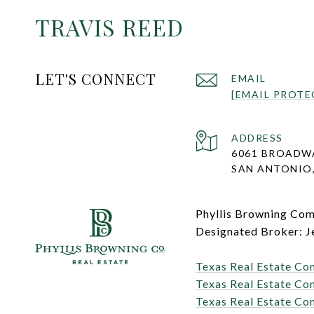
TRAVIS REED
LET'S CONNECT
EMAIL
[EMAIL PROTE
ADDRESS
6061 BROADW
SAN ANTONIO,
Phyllis Browning Co
Designated Broker: J
Texas Real Estate Co
Texas Real Estate Co
Texas Real Estate Co