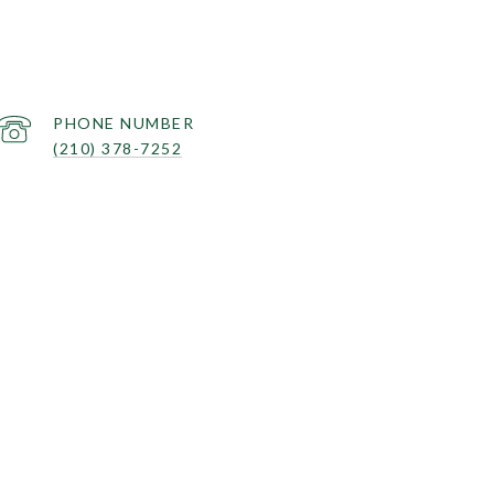
PHONE NUMBER
(210) 378-7252