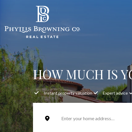
HOW MUCH IS 
Instant property valuation
Expert advice