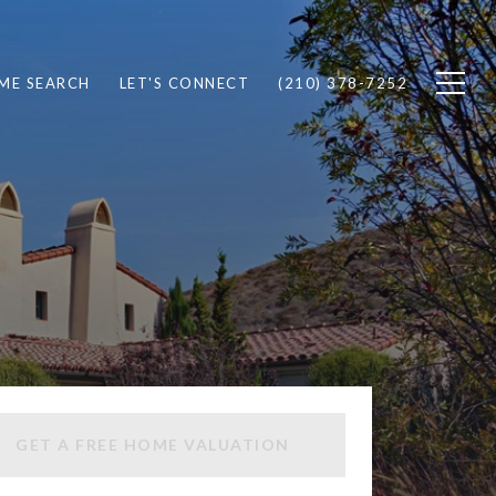
ME SEARCH
LET'S CONNECT
(210) 378-7252
GET A FREE HOME VALUATION