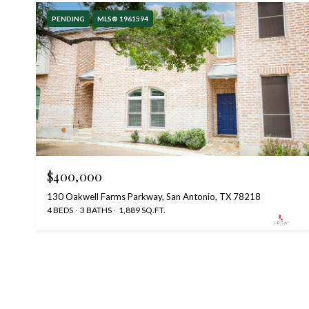
PENDING
MLS® 1961594
$400,000
130 Oakwell Farms Parkway, San Antonio, TX 78218
4 BEDS
3 BATHS
1,889 SQ.FT.