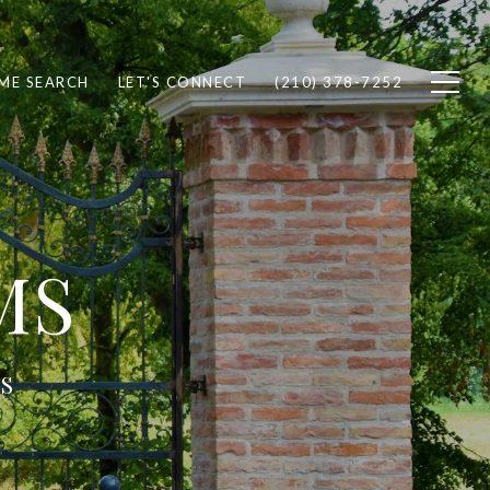
ME SEARCH
LET'S CONNECT
(210) 378-7252
MS
S