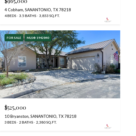
$965,000
4 Cobham, SANANTONIO, TX 78218
4 BEDS
3.5 BATHS
3,853 SQ.FT.
FOR SALE
MLS® 1942840
$525,000
10 Bryanston, SANANTONIO, TX 78218
3 BEDS
2 BATHS
2,380 SQ.FT.