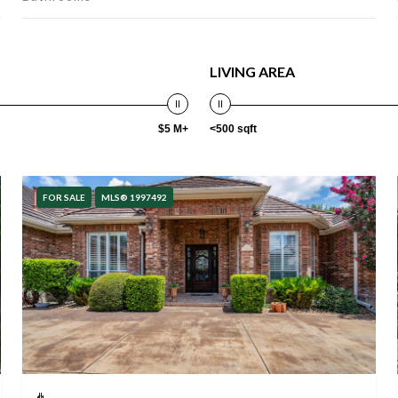
LIVING AREA
$5 M+
<500 sqft
FOR SALE
MLS® 1997492