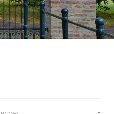
Bedrooms