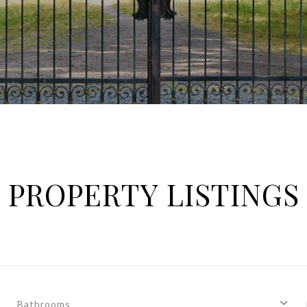
PROPERTY LISTINGS
Bathrooms