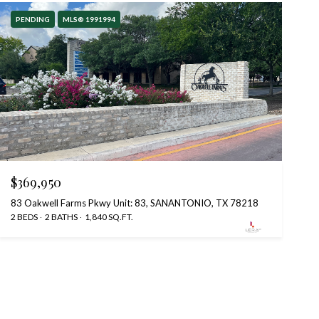
PENDING
MLS® 1991994
$369,950
83 Oakwell Farms Pkwy Unit: 83, SANANTONIO, TX 78218
2 BEDS
2 BATHS
1,840 SQ.FT.