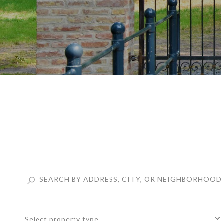
Select property type