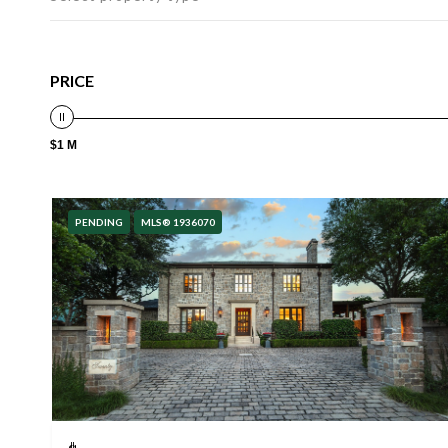
PRICE
$1 M
PENDING
MLS® 1936070