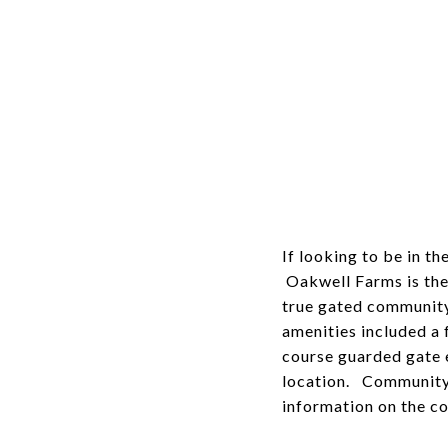
If looking to be in t
Oakwell Farms is the
true gated community
amenities included a 
course guarded gate e
location. Community
information on the co