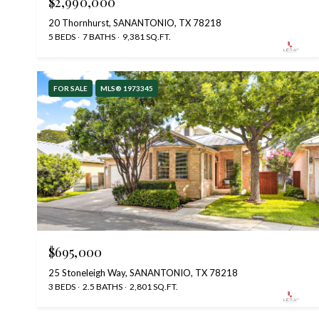
$2,990,000
20 Thornhurst, SANANTONIO, TX 78218
5 BEDS
7 BATHS
9,381 SQ.FT.
FOR SALE
MLS® 1973345
$695,000
25 Stoneleigh Way, SANANTONIO, TX 78218
3 BEDS
2.5 BATHS
2,801 SQ.FT.