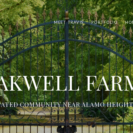
MEET TRAVIS
PORTFOLIO
HO
AKWELL FAR
GATED COMMUNITY NEAR ALAMO HEIGHT