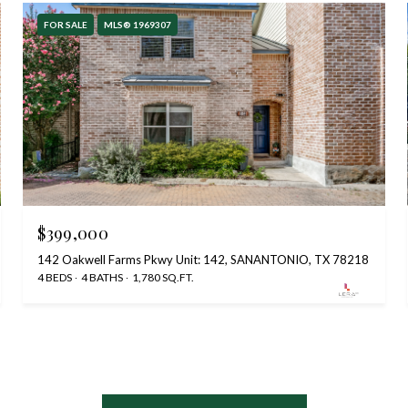
FOR SALE
MLS® 1969307
$399,000
142 Oakwell Farms Pkwy Unit: 142, SANANTONIO, TX 78218
4 BEDS
4 BATHS
1,780 SQ.FT.