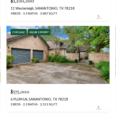
$1,100,000
11 Westerleigh, SANANTONIO, TX 78218
4 BEDS
3.5 BATHS
3,887 SQ.FT.
FOR SALE
MLS® 1993897
$575,000
6 PLUM LN, SANANTONIO, TX 78218
3 BEDS
2.5 BATHS
2,521 SQ.FT.