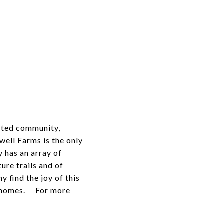
gated community,
ell Farms is the only
 has an array of
ure trails and of
 find the joy of this
wnhomes. For more