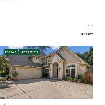
10K+ sqft
FOR SALE
MLS® 2002395