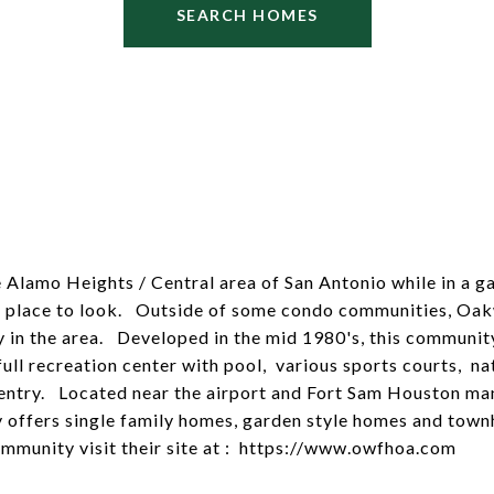
SEARCH HOMES
he Alamo Heights / Central area of San Antonio while in a 
 place to look. Outside of some condo communities, Oakw
 in the area. Developed in the mid 1980's, this community
full recreation center with pool, various sports courts, nat
ntry. Located near the airport and Fort Sam Houston many
 offers single family homes, garden style homes and to
mmunity visit their site at :
https://www.owfhoa.com