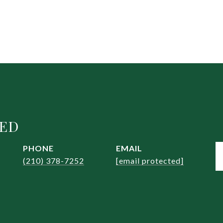
EED
PHONE
EMAIL
(210) 378-7252
[email protected]