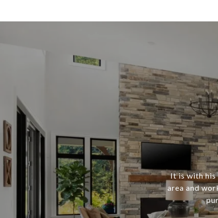
It is with h
area and work
pur