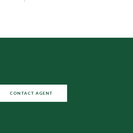
CONTACT AGENT