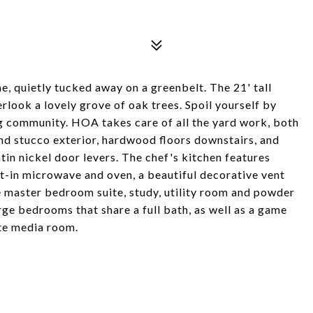
 quietly tucked away on a greenbelt. The 21' tall
rlook a lovely grove of oak trees. Spoil yourself by
ng community. HOA takes care of all the yard work, both
 and stucco exterior, hardwood floors downstairs, and
satin nickel door levers. The chef's kitchen features
t-in microwave and oven, a beautiful decorative vent
 master bedroom suite, study, utility room and powder
rge bedrooms that share a full bath, as well as a game
te media room.