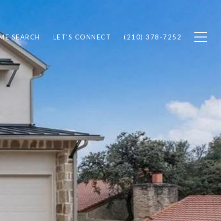
ME SEARCH
LET'S CONNECT
(210) 378-7252