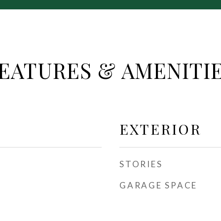
EATURES & AMENITI
EXTERIOR
STORIES
GARAGE SPACE