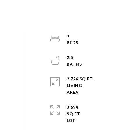
3
2.5
2,726 SQ.FT.
LIVING
3,694
SQ.FT.