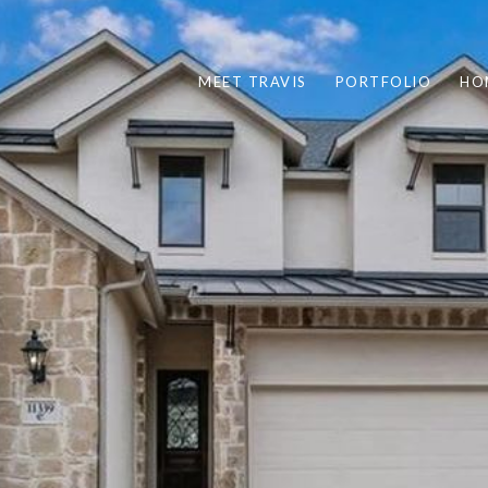
MEET TRAVIS
PORTFOLIO
HO