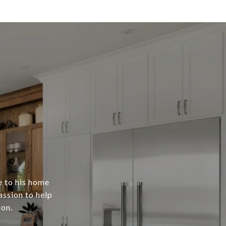
e to his home
assion to help
ion.