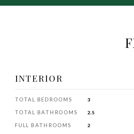
F
INTERIOR
TOTAL BEDROOMS
3
TOTAL BATHROOMS
2.5
FULL BATHROOMS
2