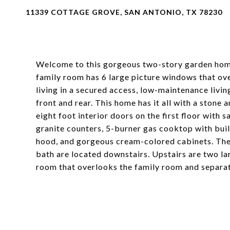
11339 COTTAGE GROVE, SAN ANTONIO, TX 78230
Welcome to this gorgeous two-story garden home,
family room has 6 large picture windows that ove
living in a secured access, low-maintenance livi
front and rear. This home has it all with a stone
eight foot interior doors on the first floor with 
granite counters, 5-burner gas cooktop with buil
hood, and gorgeous cream-colored cabinets. The
bath are located downstairs. Upstairs are two la
room that overlooks the family room and separa