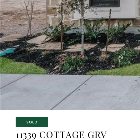
SOLD
11339 COTTAGE GRV