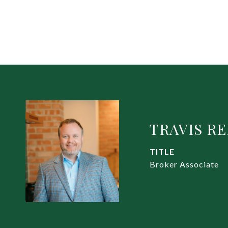
TRAVIS R
TITLE
Broker Associate