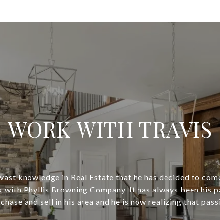
WORK WITH TRAVIS
is vast knowledge in Real Estate that he has decided to com
 with Phyllis Browning Company. It has always been his p
chase and sell in his area and he is now realizing that pass