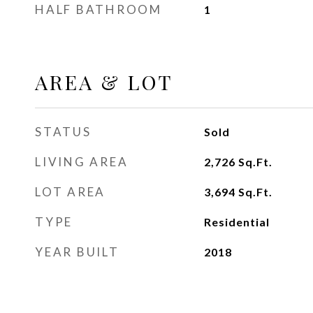
HALF BATHROOM
1
AREA & LOT
STATUS
Sold
LIVING AREA
2,726
Sq.Ft.
LOT AREA
3,694
Sq.Ft.
TYPE
Residential
YEAR BUILT
2018