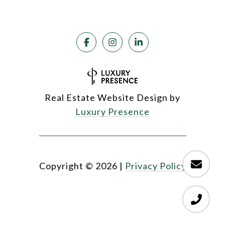
Real Estate Website Design by
Luxury Presence
Copyright ©
2026
|
Privacy Policy