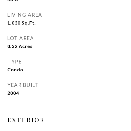
LIVING AREA
1,030
Sq.Ft.
LOT AREA
0.32
Acres
TYPE
Condo
YEAR BUILT
2004
EXTERIOR