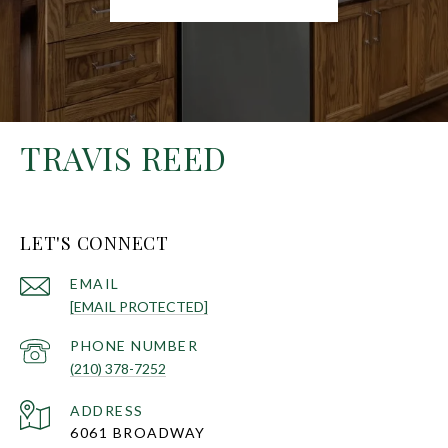
TRAVIS REED
LET'S CONNECT
EMAIL
[EMAIL PROTECTED]
PHONE NUMBER
(210) 378-7252
ADDRESS
6061 BROADWAY