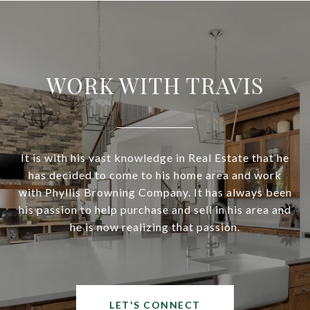
WORK WITH TRAVIS
It is with his vast knowledge in Real Estate that he
has decided to come to his home area and work
with Phyllis Browning Company. It has always been
his passion to help purchase and sell in his area and
he is now realizing that passion.
LET'S CONNECT