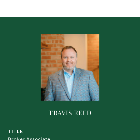
TRAVIS REED
TITLE
Broker Associate