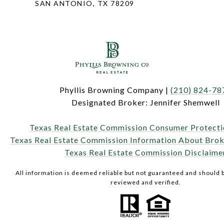
SAN ANTONIO, TX 78209
Phyllis Browning Company |
(210) 824-78
Designated Broker: Jennifer Shemwell
Texas Real Estate Commission Consumer Protecti
Texas Real Estate Commission Information About Brok
Texas Real Estate Commission Disclaime
All information is deemed reliable but not guaranteed and should
reviewed and verified.