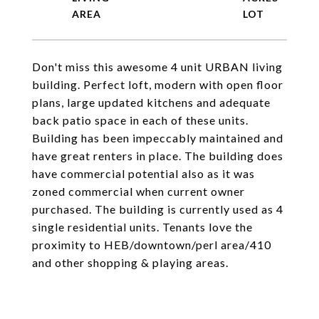
Don't miss this awesome 4 unit URBAN living
building. Perfect loft, modern with open floor
plans, large updated kitchens and adequate
back patio space in each of these units.
Building has been impeccably maintained and
have great renters in place. The building does
have commercial potential also as it was
zoned commercial when current owner
purchased. The building is currently used as 4
single residential units. Tenants love the
proximity to HEB/downtown/perl area/410
and other shopping & playing areas.