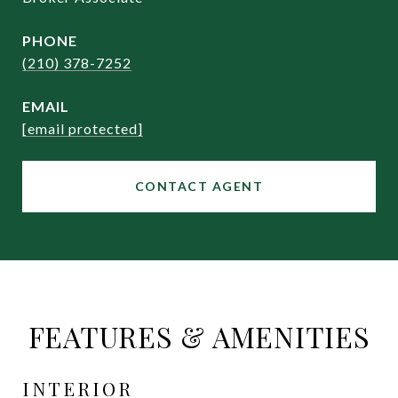
PHONE
(210) 378-7252
EMAIL
[email protected]
CONTACT AGENT
FEATURES & AMENITIES
INTERIOR