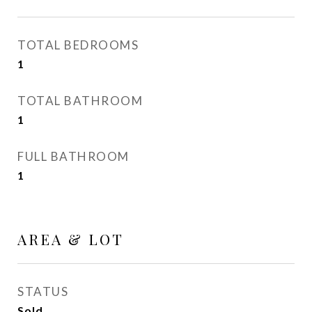
TOTAL BEDROOMS
1
TOTAL BATHROOM
1
FULL BATHROOM
1
AREA & LOT
STATUS
Sold