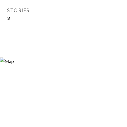
STORIES
3