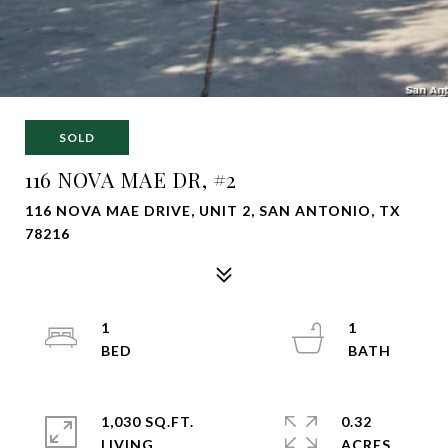
SOLD
116 NOVA MAE DR, #2
116 NOVA MAE DRIVE, UNIT 2, SAN ANTONIO, TX
78216
1
1
1,030 SQ.FT.
0.32
LIVING
ACRES