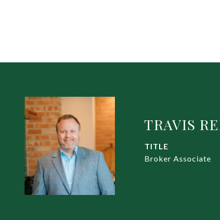
TRAVIS R
TITLE
Broker Associate