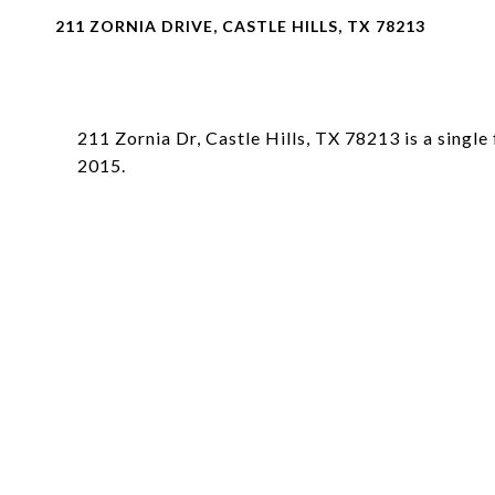
211 ZORNIA DRIVE, CASTLE HILLS, TX 78213
211 Zornia Dr, Castle Hills, TX 78213 is a single
2015.