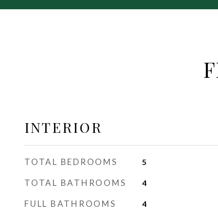
F
INTERIOR
TOTAL BEDROOMS
5
TOTAL BATHROOMS
4
FULL BATHROOMS
4