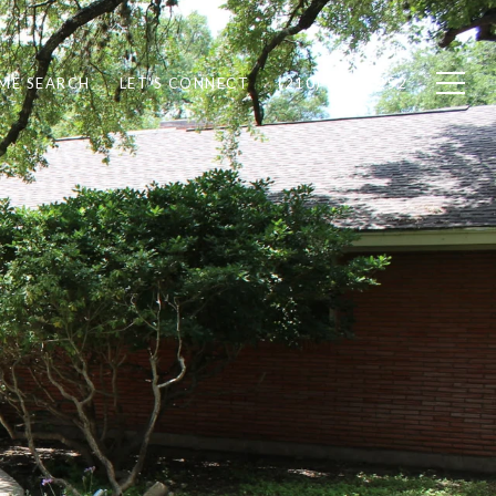
ME SEARCH
LET'S CONNECT
(210) 378-7252