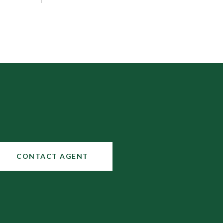
CONTACT AGENT