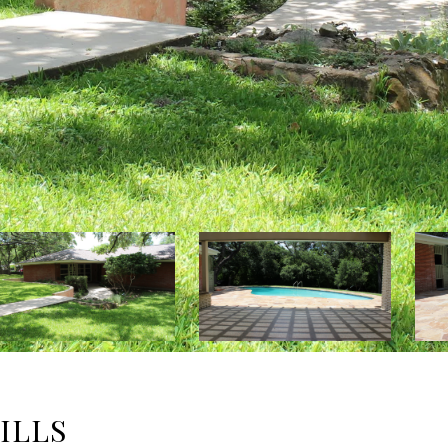
HILLS