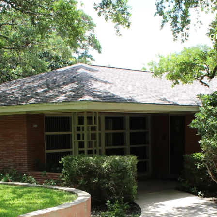
MEET TRAVIS
PORTFOLIO
HO