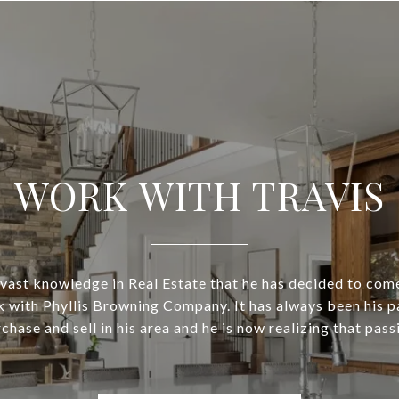
WORK WITH TRAVIS
is vast knowledge in Real Estate that he has decided to com
 with Phyllis Browning Company. It has always been his p
chase and sell in his area and he is now realizing that pass