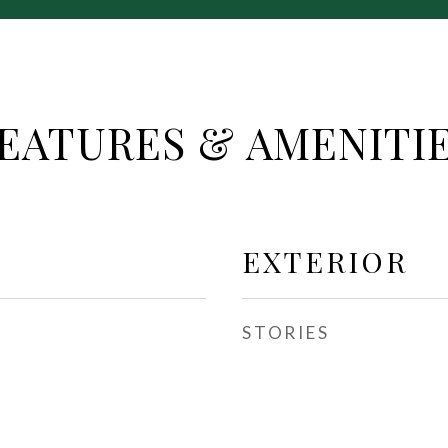
EATURES & AMENITI
EXTERIOR
STORIES