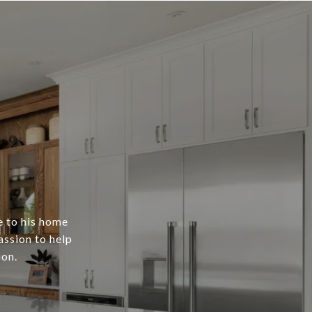
e to his home
assion to help
ion.