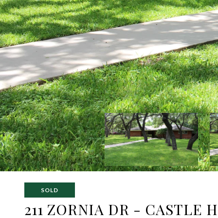
SOLD
211 ZORNIA DR - CASTLE 