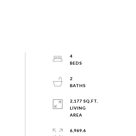
4
2
2,177 SQ.FT.
LIVING
6,969.6