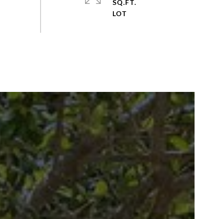
SQ.FT.