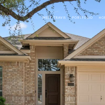
MEET TRAVIS
PORTFOLIO
HO