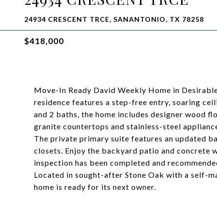
24934 CRESCENT TRCE, SANANTONIO, TX 78258
$418,000
Move-In Ready David Weekly Home in Desirable 
residence features a step-free entry, soaring cei
and 2 baths, the home includes designer wood fl
granite countertops and stainless-steel appliance
The private primary suite features an updated ba
closets. Enjoy the backyard patio and concrete wa
inspection has been completed and recommended
Located in sought-after Stone Oak with a self-
home is ready for its next owner.