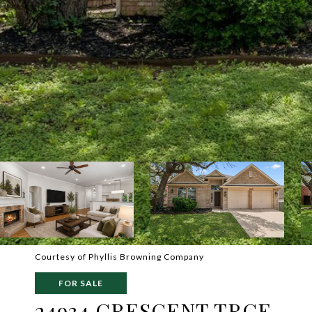
Courtesy of Phyllis Browning Company
FOR SALE
24934 CRESCENT TRCE