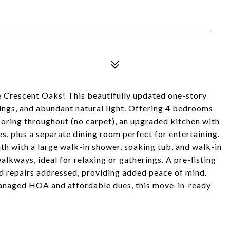
Crescent Oaks! This beautifully updated one-story
lings, and abundant natural light. Offering 4 bedrooms
ooring throughout (no carpet), an upgraded kitchen with
s, plus a separate dining room perfect for entertaining.
th with a large walk-in shower, soaking tub, and walk-in
lkways, ideal for relaxing or gatherings. A pre-listing
 repairs addressed, providing added peace of mind.
managed HOA and affordable dues, this move-in-ready