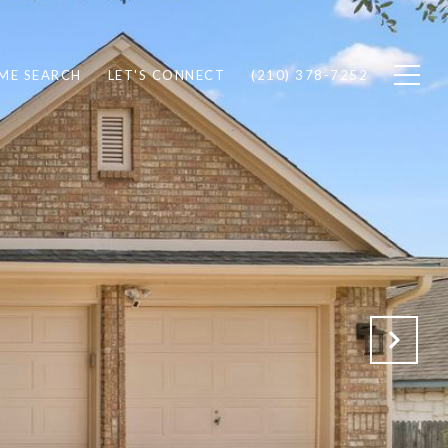
ME SEARCH
LET'S CONNECT
(210) 378-7252