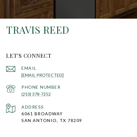
TRAVIS REED
LET'S CONNECT
EMAIL
[EMAIL PROTECTED]
PHONE NUMBER
(210) 378-7252
ADDRESS
6061 BROADWAY
SAN ANTONIO, TX 78209