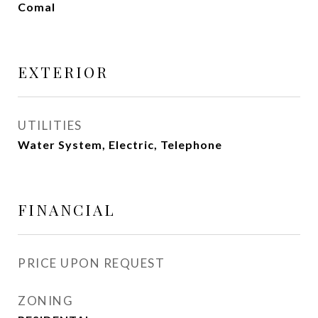
Comal
EXTERIOR
UTILITIES
Water System, Electric, Telephone
FINANCIAL
PRICE UPON REQUEST
ZONING