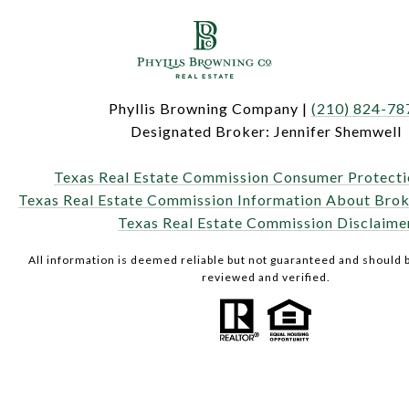
Phyllis Browning Company |
(210) 824-78
Designated Broker: Jennifer Shemwell
Texas Real Estate Commission Consumer Protecti
Texas Real Estate Commission Information About Brok
Texas Real Estate Commission Disclaime
All information is deemed reliable but not guaranteed and should
reviewed and verified.