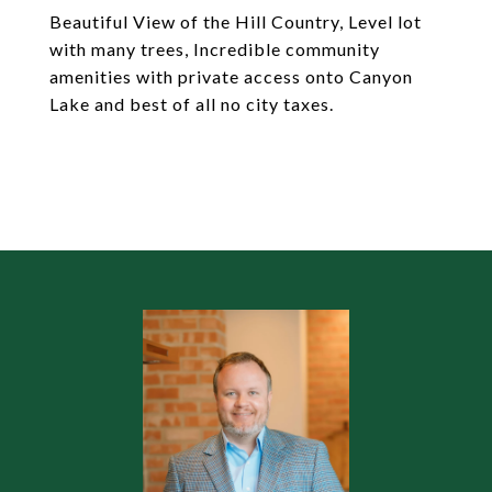
Beautiful View of the Hill Country, Level lot
with many trees, Incredible community
amenities with private access onto Canyon
Lake and best of all no city taxes.