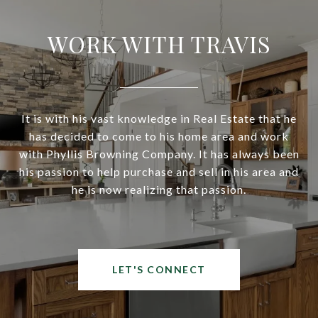
WORK WITH TRAVIS
It is with his vast knowledge in Real Estate that he
has decided to come to his home area and work
with Phyllis Browning Company. It has always been
his passion to help purchase and sell in his area and
he is now realizing that passion.
LET'S CONNECT