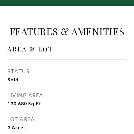
FEATURES & AMENITIES
AREA & LOT
STATUS
Sold
LIVING AREA
130,680
Sq.Ft.
LOT AREA
3
Acres