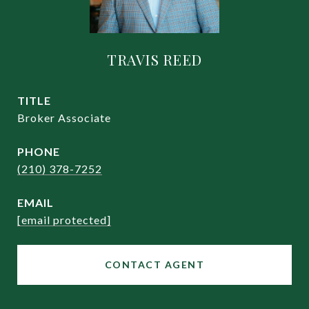
TRAVIS REED
TITLE
Broker Associate
PHONE
(210) 378-7252
EMAIL
[email protected]
CONTACT AGENT