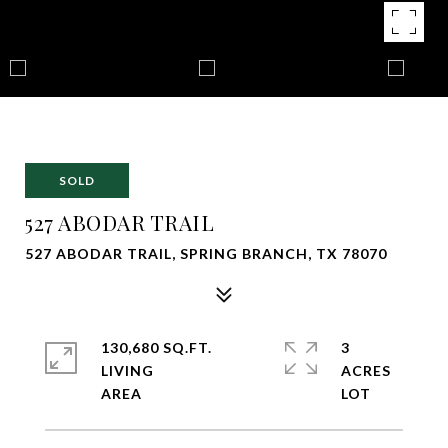
SOLD
527 ABODAR TRAIL
527 ABODAR TRAIL, SPRING BRANCH, TX 78070
130,680 SQ.FT.
3
LIVING
ACRES