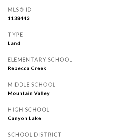
MLS® ID
1138443
TYPE
Land
ELEMENTARY SCHOOL
Rebecca Creek
MIDDLE SCHOOL
Mountain Valley
HIGH SCHOOL
Canyon Lake
SCHOOL DISTRICT