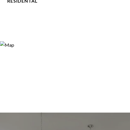
RESIDENTAL