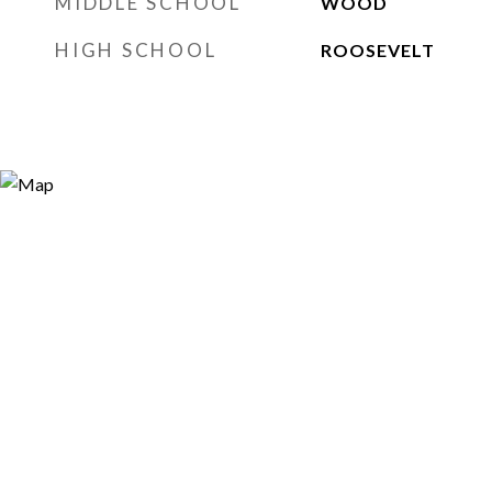
MIDDLE SCHOOL
WOOD
HIGH SCHOOL
ROOSEVELT