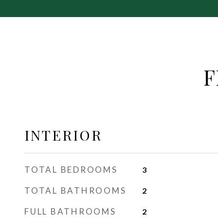
F
INTERIOR
TOTAL BEDROOMS
3
TOTAL BATHROOMS
2
FULL BATHROOMS
2