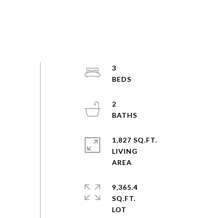
3
2
1,827 SQ.FT.
LIVING
9,365.4
SQ.FT.