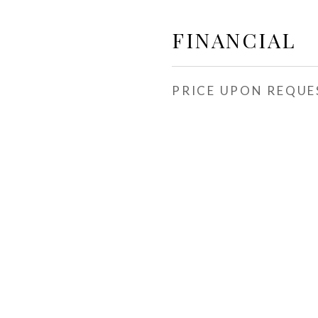
FINANCIAL
PRICE UPON REQUE