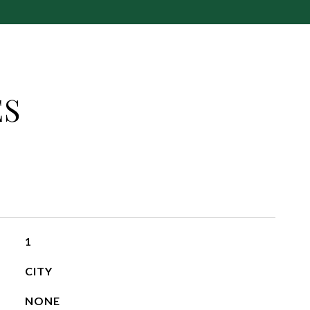
ES
1
CITY
NONE