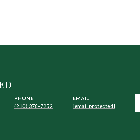
EED
PHONE
EMAIL
(210) 378-7252
[email protected]