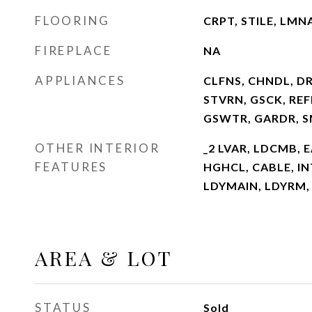
FLOORING
CRPT, STILE, LMN
FIREPLACE
NA
APPLIANCES
CLFNS, CHNDL, D
STVRN, GSCK, REFR
GSWTR, GARDR, 
OTHER INTERIOR
_2 LVAR, LDCMB, E
FEATURES
HGHCL, CABLE, I
LDYMAIN, LDYRM,
AREA & LOT
STATUS
Sold