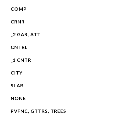
COMP
CRNR
_2 GAR, ATT
CNTRL
_1 CNTR
CITY
SLAB
NONE
PVFNC, GTTRS, TREES