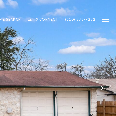
ME SEARCH
LET'S CONNECT
(210) 378-7252