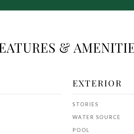
EATURES & AMENITI
EXTERIOR
STORIES
WATER SOURCE
POOL