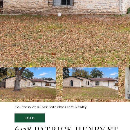
Courtesy of Kuper Sotheby's Int'l Realty
SOLD
6138 PATRICK HENRY ST