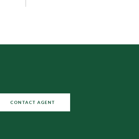
CONTACT AGENT