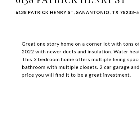
6138 PATRICK HENRY ST, SANANTONIO, TX 78233-
Great one story home on a corner lot with tons o
2022 with newer ducts and insulation. Water hea
This 3 bedroom home offers multiple living space
bathroom with multiple closets. 2 car garage an
price you will find it to be a great investment.