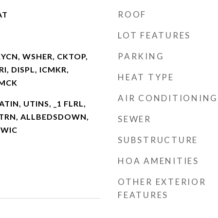
ROOF
AT
LOT FEATURES
PARKING
RYCN, WSHER, CKTOP,
I, DISPL, ICMKR,
HEAT TYPE
SMCK
AIR CONDITIONING
ATIN, UTINS, _1 FLRL,
NTRN, ALLBEDSDOWN,
SEWER
 WIC
SUBSTRUCTURE
HOA AMENITIES
OTHER EXTERIOR
FEATURES