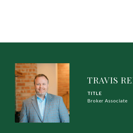
TRAVIS R
TITLE
Broker Associate