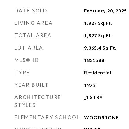
DATE SOLD
February 20, 2025
LIVING AREA
1,827
Sq.Ft.
TOTAL AREA
1,827
Sq.Ft.
LOT AREA
9,365.4
Sq.Ft.
MLS® ID
1831588
TYPE
Residential
YEAR BUILT
1973
ARCHITECTURE
_1 STRY
STYLES
ELEMENTARY SCHOOL
WOODSTONE