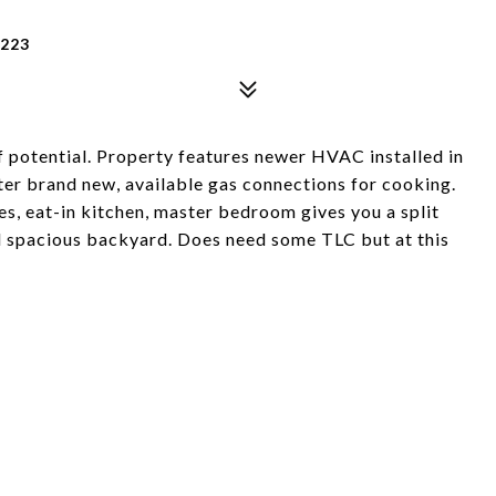
5223
f potential. Property features newer HVAC installed in
ter brand new, available gas connections for cooking.
s, eat-in kitchen, master bedroom gives you a split
d spacious backyard. Does need some TLC but at this