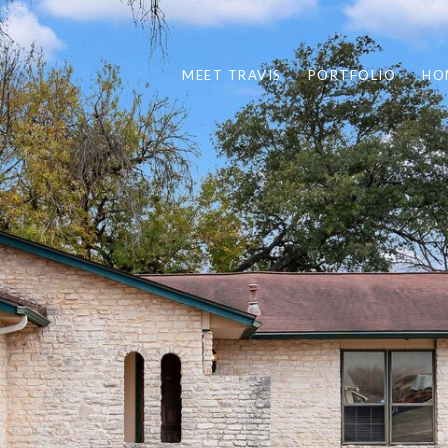
MEET TRAVIS
PORTFOLIO
HO