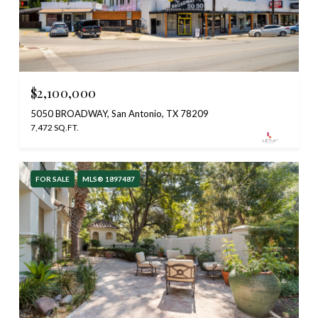
$2,100,000
5050 BROADWAY, San Antonio, TX 78209
7,472 SQ.FT.
FOR SALE
MLS® 1897487