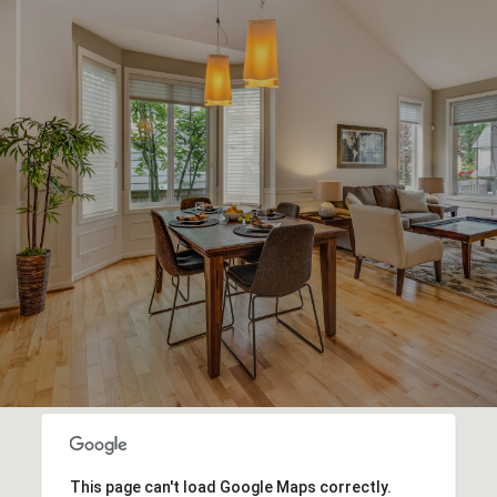
This page can't load Google Maps correctly.