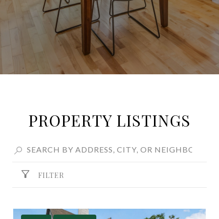
PROPERTY LISTINGS
FILTER