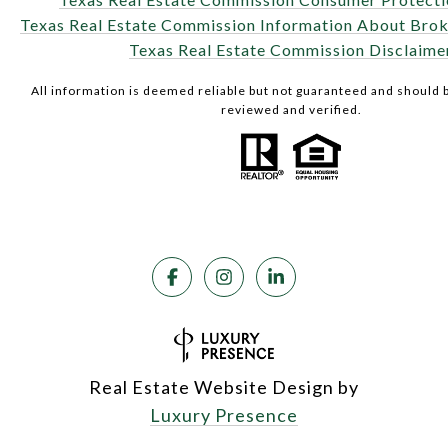
Texas Real Estate Commission Information About Brok
Texas Real Estate Commission Disclaime
All information is deemed reliable but not guaranteed and should
reviewed and verified.
Real Estate Website Design by
Luxury Presence