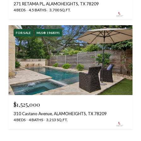
271 RETAMA PL, ALAMOHEIGHTS, TX 78209
4 BEDS
4.5 BATHS
3,700 SQ.FT.
FOR SALE
MLS® 1968391
$1,525,000
310 Castano Avenue, ALAMOHEIGHTS, TX 78209
4 BEDS
4 BATHS
3,213 SQ.FT.