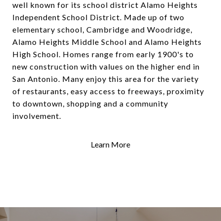
well known for its school district Alamo Heights
Independent School District. Made up of two
elementary school, Cambridge and Woodridge,
Alamo Heights Middle School and Alamo Heights
High School. Homes range from early 1900's to
new construction with values on the higher end in
San Antonio. Many enjoy this area for the variety
of restaurants, easy access to freeways, proximity
to downtown, shopping and a community
involvement.
Learn More