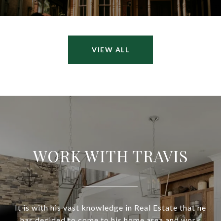
VIEW ALL
WORK WITH TRAVIS
It is with his vast knowledge in Real Estate that he
has decided to come to his home area and work