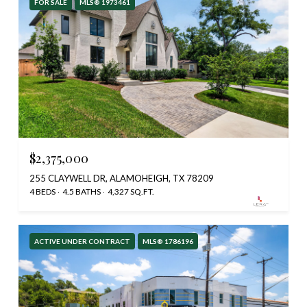
FOR SALE
MLS® 1973461
$2,375,000
255 CLAYWELL DR, ALAMOHEIGH, TX 78209
4 BEDS
4.5 BATHS
4,327 SQ.FT.
ACTIVE UNDER CONTRACT
MLS® 1786196