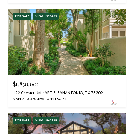
FOR SALE
MLS® 1990409
$1,850,000
122 Chester Unit: APT 5, SANANTONIO, TX 78209
3 BEDS
3.5 BATHS
3,441 SQ.FT.
FOR SALE
MLS® 1960959