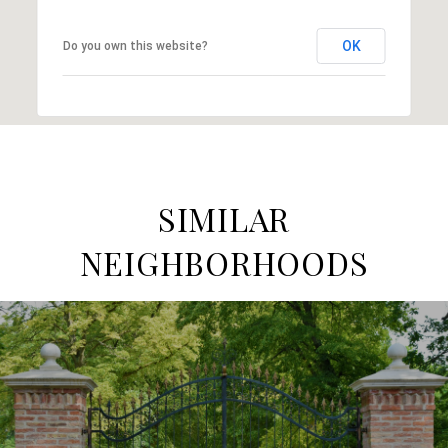
OK
Do you own this website?
SIMILAR
NEIGHBORHOODS