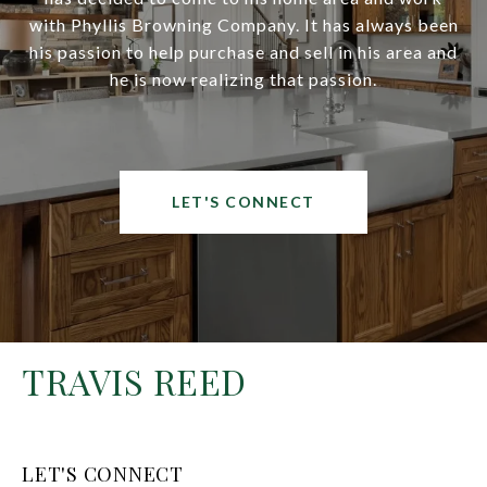
with Phyllis Browning Company. It has always been
his passion to help purchase and sell in his area and
he is now realizing that passion.
LET'S CONNECT
TRAVIS REED
LET'S CONNECT