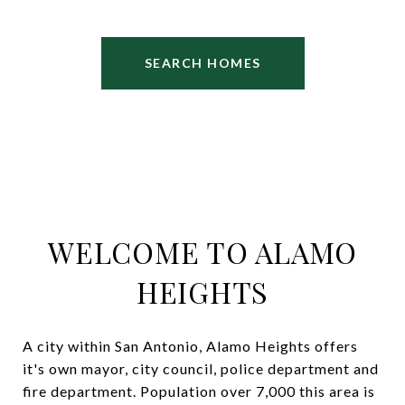
SEARCH HOMES
WELCOME TO ALAMO
HEIGHTS
A city within San Antonio, Alamo Heights offers
it's own mayor, city council, police department and
fire department. Population over 7,000 this area is