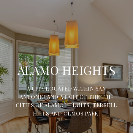
ALAMO HEIGHTS
A CITY LOCATED WITHIN SAN
ANTONIO AND A PART OF THE TRI-
CITIES OF ALAMO HEIGHTS, TERRELL
HILLS AND OLMOS PARK.