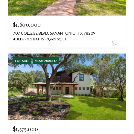
$1,600,000
707 COLLEGE BLVD, SANANTONIO, TX 78209
4 BEDS
3.5 BATHS
3,665 SQ.FT.
FOR SALE
MLS® 2001347
$1,575,000