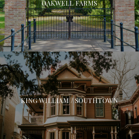
OAKWELL FARMS
KING WILLIAM / SOUTHTOWN