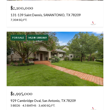
$2,100,000
131-139 Saint Dennis, SANANTONIO, TX 78209
7,304 SQ.FT.
FOR SALE
MLS® 1881869
$1,995,000
929 Cambridge Oval, San Antonio, TX 78209
5 BEDS
4.5 BATHS
3,600 SQ.FT.