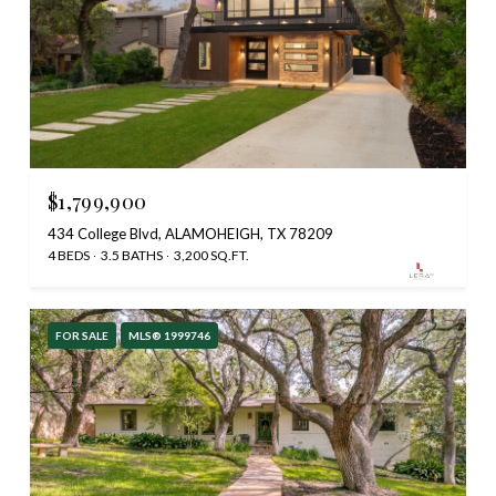
$1,799,900
434 College Blvd, ALAMOHEIGH, TX 78209
4 BEDS
3.5 BATHS
3,200 SQ.FT.
FOR SALE
MLS® 1999746