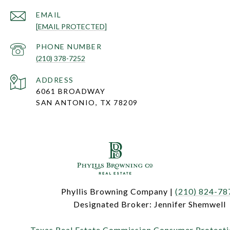
EMAIL
[EMAIL PROTECTED]
PHONE NUMBER
(210) 378-7252
ADDRESS
6061 BROADWAY
SAN ANTONIO, TX 78209
Phyllis Browning Company |
(210) 824-78
Designated Broker: Jennifer Shemwell
Texas Real Estate Commission Consumer Protecti